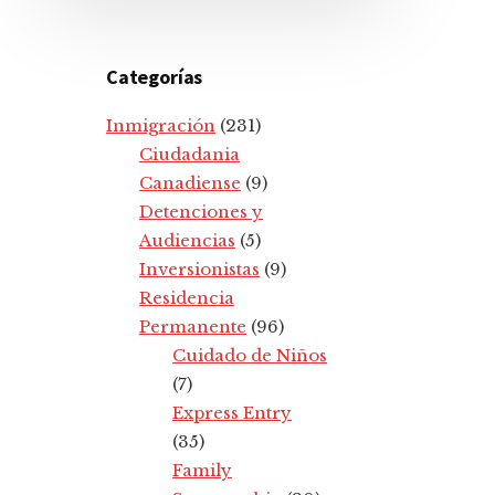
Categorías
Inmigración
(231)
Ciudadania
Canadiense
(9)
Detenciones y
Audiencias
(5)
Inversionistas
(9)
Residencia
Permanente
(96)
Cuidado de Niños
(7)
Express Entry
(35)
Family