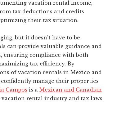
cumenting vacation rental income,
rom tax deductions and credits
ptimizing their tax situation.
ing, but it doesn’t have to be
ls can provide valuable guidance and
s, ensuring compliance with both
ximizing tax efficiency. By
ons of vacation rentals in Mexico and
confidently manage their properties
ia Campos
is a
Mexican and Canadian
vacation rental industry and tax laws