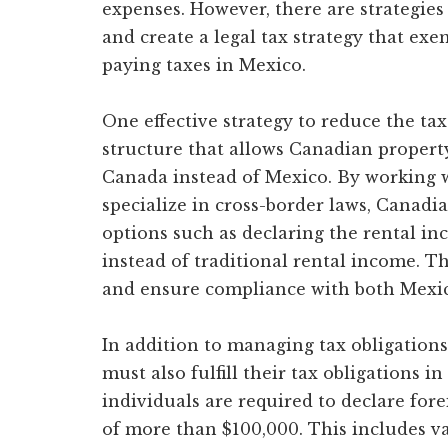
expenses. However, there are strategies
and create a legal tax strategy that e
paying taxes in Mexico.
One effective strategy to reduce the tax
structure that allows Canadian propert
Canada instead of Mexico. By working 
specialize in cross-border laws, Canad
options such as declaring the rental i
instead of traditional rental income. Thi
and ensure compliance with both Mexic
In addition to managing tax obligation
must also fulfill their tax obligations 
individuals are required to declare for
of more than $100,000. This includes va