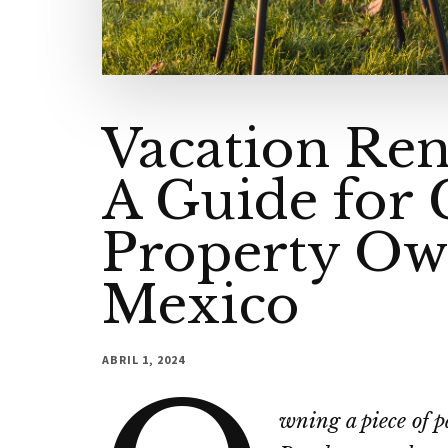
Vacation Ren
A Guide for
Property Ow
Mexico
ABRIL 1, 2024
wning a piece of p