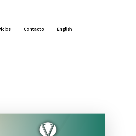
vicios
Contacto
English