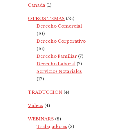
Canada
(1)
OTROS TEMAS
(53)
Derecho Comercial
(10)
Derecho Corporativo
(16)
Derecho Familiar
(7)
Derecho Laboral
(7)
Servicios Notariales
(17)
TRADUCCION
(4)
Videos
(4)
WEBINARS
(8)
Trabajadores
(2)