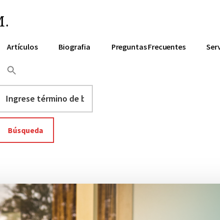
.
Artículos
Biografia
Preguntas Frecuentes
Ser
Ingrese
término
de
búsqueda