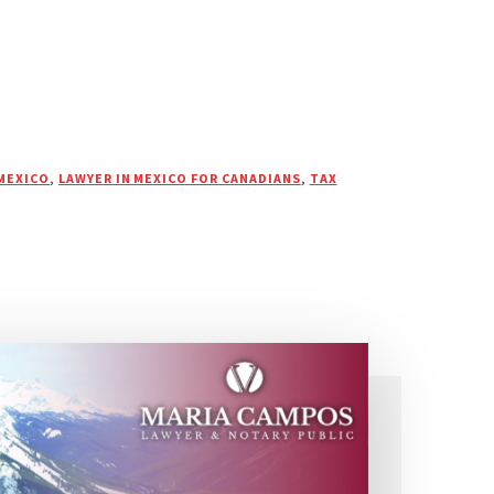
MEXICO
,
LAWYER IN MEXICO FOR CANADIANS
,
TAX