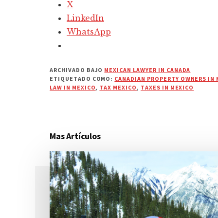
X
LinkedIn
WhatsApp
ARCHIVADO BAJO
MEXICAN LAWYER IN CANADA
ETIQUETADO COMO:
CANADIAN PROPERTY OWNERS IN 
LAW IN MEXICO
,
TAX MEXICO
,
TAXES IN MEXICO
Mas Artículos