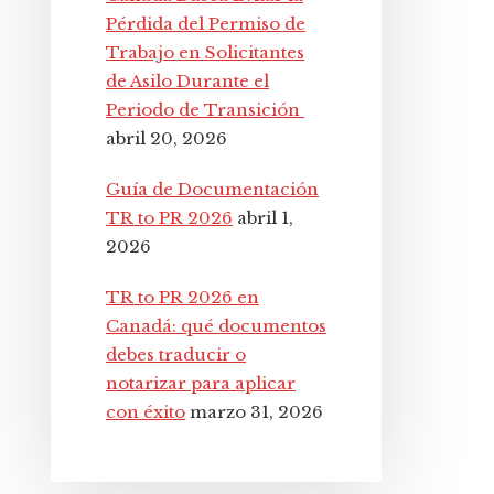
Pérdida del Permiso de
Trabajo en Solicitantes
de Asilo Durante el
Periodo de Transición
abril 20, 2026
Guía de Documentación
TR to PR 2026
abril 1,
2026
TR to PR 2026 en
Canadá: qué documentos
debes traducir o
notarizar para aplicar
con éxito
marzo 31, 2026