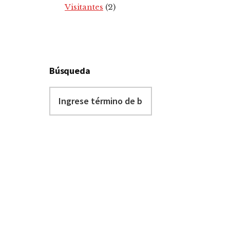
Visitantes
(2)
Búsqueda
Ingrese
término
de
búsqueda