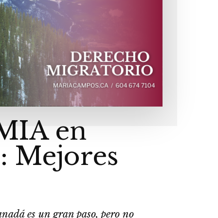
LMIA en
: Mejores
anadá es un gran paso, pero no