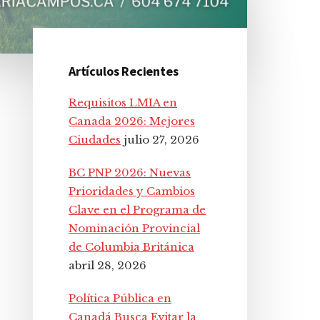
Artículos Recientes
Barra
Requisitos LMIA en
lateral
Canada 2026: Mejores
Ciudades
julio 27, 2026
principal
BC PNP 2026: Nuevas
Prioridades y Cambios
Clave en el Programa de
Nominación Provincial
de Columbia Británica
abril 28, 2026
Política Pública en
Canadá Busca Evitar la