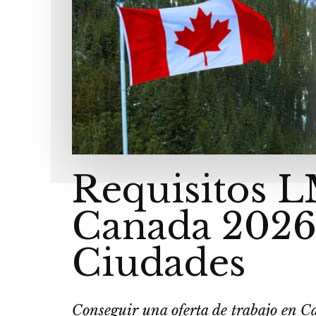
Requisitos 
Canada 2026
Ciudades
Conseguir una oferta de trabajo en C