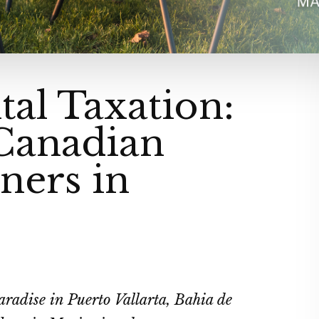
tal Taxation:
 Canadian
ners in
aradise in Puerto Vallarta, Bahia de