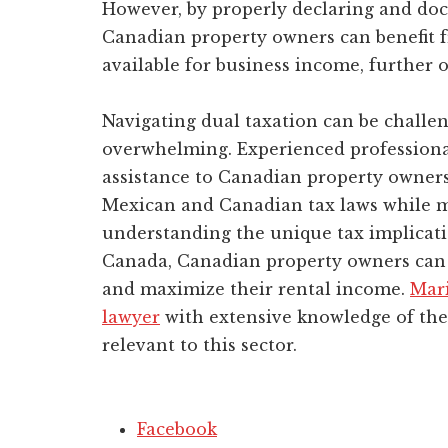
However, by properly declaring and do
Canadian property owners can benefit f
available for business income, further o
Navigating dual taxation can be challeng
overwhelming. Experienced professiona
assistance to Canadian property owner
Mexican and Canadian tax laws while ma
understanding the unique tax implicati
Canada, Canadian property owners can 
and maximize their rental income.
Mar
lawyer
with extensive knowledge of the 
relevant to this sector.
Facebook