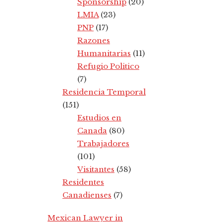
Sponsorship
(20)
LMIA
(23)
PNP
(17)
Razones
Humanitarias
(11)
Refugio Politico
(7)
Residencia Temporal
(151)
Estudios en
Canada
(80)
Trabajadores
(101)
Visitantes
(58)
Residentes
Canadienses
(7)
Mexican Lawyer in