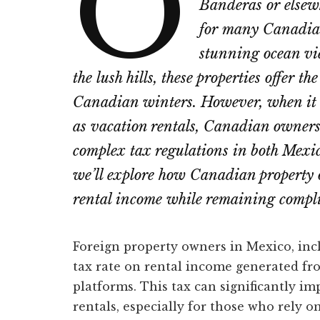
O
Banderas or elsew
for many Canadian
stunning ocean vie
the lush hills, these properties offer th
Canadian winters. However, when it c
as vacation rentals, Canadian owners
complex tax regulations in both Mexic
we’ll explore how Canadian property 
rental income while remaining compli
Foreign property owners in Mexico, incl
tax rate on rental income generated fro
platforms. This tax can significantly imp
rentals, especially for those who rely o