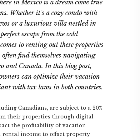
here in Mexico is a dream come true
s. Whether it’s a cozy condo with
ws or a luxurious villa nestled in
e perfect escape from the cold
omes to renting out these properties
 often find themselves navigating
o and Canada. In this blog post,
owners can optimize their vacation
ant with tax laws in both countries.
uding Canadians, are subject to a 20%
m their properties through digital
act the profitability of vacation
n rental income to offset property