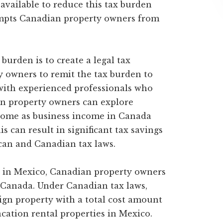
 available to reduce this tax burden
xempts Canadian property owners from
 burden is to create a legal tax
y owners to remit the tax burden to
with experienced professionals who
ian property owners can explore
ncome as business income in Canada
s can result in significant tax savings
an and Canadian tax laws.
s in Mexico, Canadian property owners
in Canada. Under Canadian tax laws,
eign property with a total cost amount
cation rental properties in Mexico.