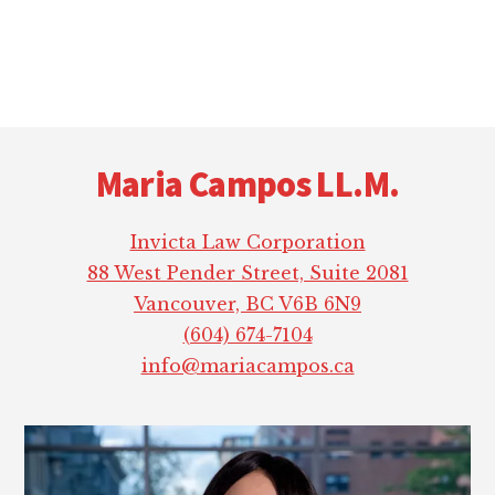
Footer
Maria Campos LL.M.
Invicta Law Corporation
88 West Pender Street, Suite 2081
Vancouver, BC V6B 6N9
(604) 674-7104
info@mariacampos.ca