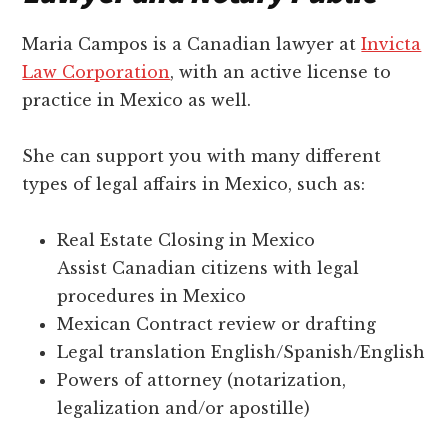
Maria Campos is a Canadian lawyer at
Invicta
Law Corporation
, with an active license to
practice in Mexico as well.
She can support you with many different
types of legal affairs in Mexico, such as:
Real Estate Closing in Mexico
Assist Canadian citizens with legal
procedures in Mexico
Mexican Contract review or drafting
Legal translation English/Spanish/English
Powers of attorney (notarization,
legalization and/or apostille)