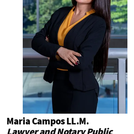
Maria Campos LL.M.
Lawyer and Notary Public