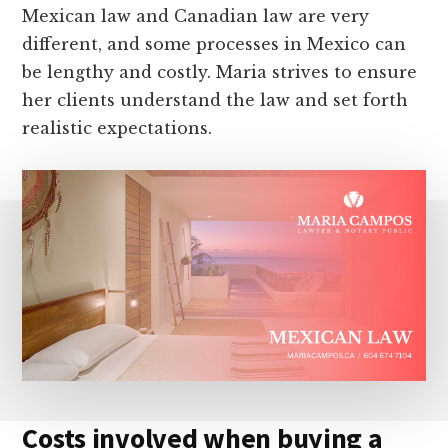
Mexican law and Canadian law are very
different, and some processes in Mexico can
be lengthy and costly. Maria strives to ensure
her clients understand the law and set forth
realistic expectations.
Costs involved when buying a