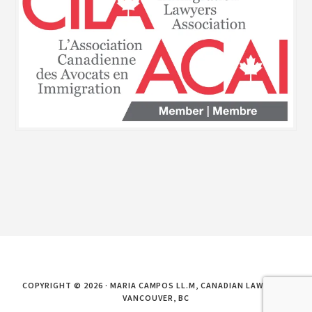
COPYRIGHT © 2026 · MARIA CAMPOS LL.M, CANADIAN LAWYER IN
VANCOUVER, BC