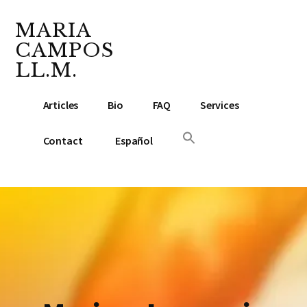
Additional
Skip
Skip
to
to
MARIA
menu
main
footer
CAMPOS
content
LL.M.
Lawyer
Articles
Bio
FAQ
Services
&
Notary
Contact
Español
Public