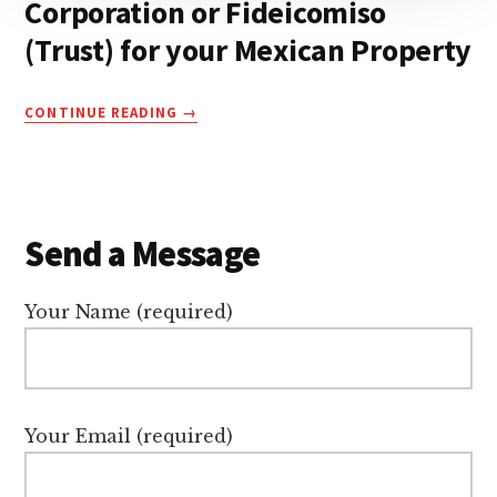
Corporation or Fideicomiso
(Trust) for your Mexican Property
CORPORATION
CONTINUE READING
OR
FIDEICOMISO
(TRUST)
FOR
YOUR
Send a Message
MEXICAN
PROPERTY
Your Name (required)
Your Email (required)