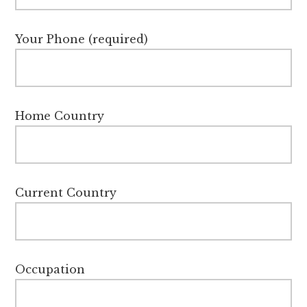
Your Phone (required)
Home Country
Current Country
Occupation