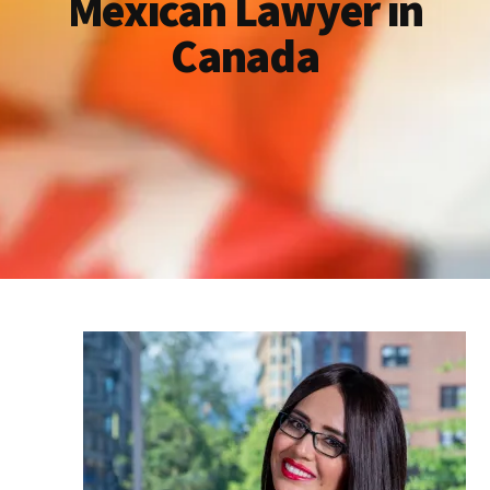
Mexican Lawyer in
Canada