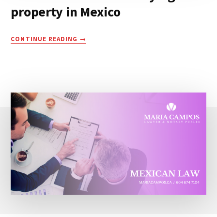
property in Mexico
COSTS
CONTINUE READING
INVOLVED
WHEN
BUYING
A
PROPERTY
IN
MEXICO