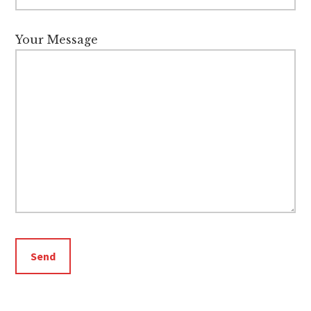
Your Message