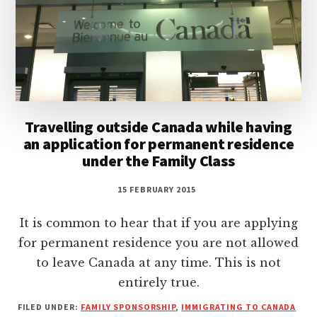
Travelling outside Canada while having
an application for permanent residence
under the Family Class
15 FEBRUARY 2015
It is common to hear that if you are applying
for permanent residence you are not allowed
to leave Canada at any time. This is not
entirely true.
FILED UNDER:
FAMILY SPONSORSHIP
,
IMMIGRATING TO CANADA