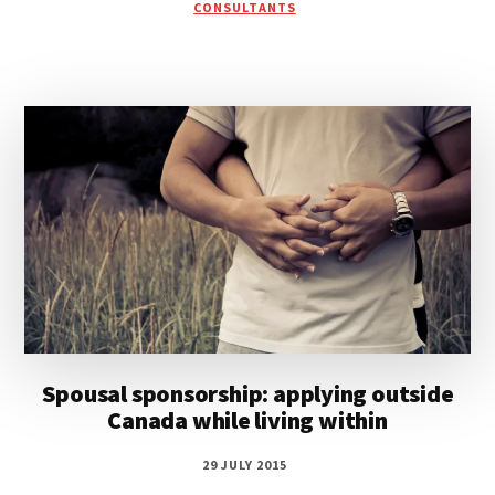
CONSULTANTS
Spousal sponsorship: applying outside
Canada while living within
29 JULY 2015