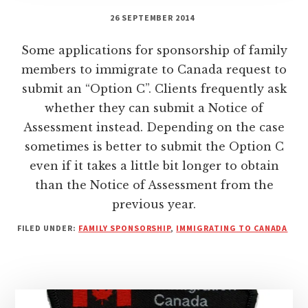
26 SEPTEMBER 2014
Some applications for sponsorship of family
members to immigrate to Canada request to
submit an “Option C”. Clients frequently ask
whether they can submit a Notice of
Assessment instead. Depending on the case
sometimes is better to submit the Option C
even if it takes a little bit longer to obtain
than the Notice of Assessment from the
previous year.
FILED UNDER:
FAMILY SPONSORSHIP
,
IMMIGRATING TO CANADA