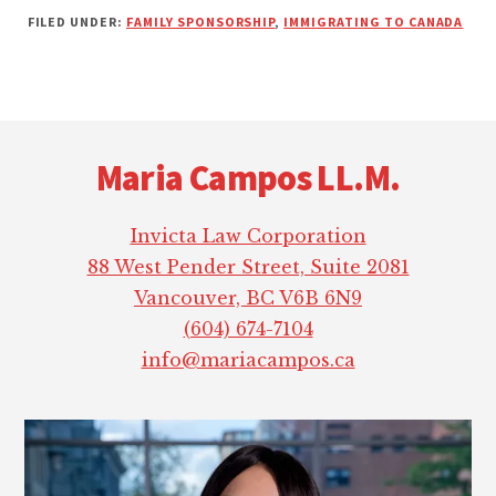
FILED UNDER:
FAMILY SPONSORSHIP
,
IMMIGRATING TO CANADA
Footer
Maria Campos LL.M.
Invicta Law Corporation
88 West Pender Street, Suite 2081
Vancouver, BC V6B 6N9
(604) 674-7104
info@mariacampos.ca