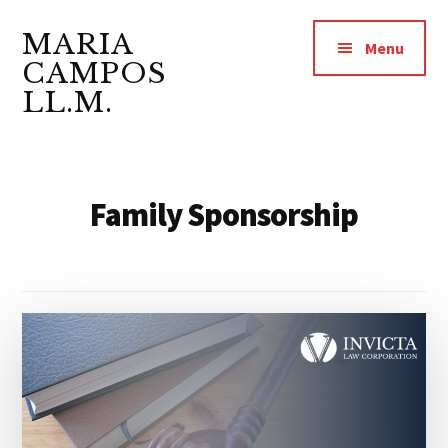
Additional
Skip
Skip
to
to
MARIA
menu
Menu
main
footer
CAMPOS
content
LL.M.
Lawyer
&
Notary
Family Sponsorship
Public