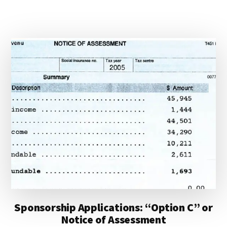
Sponsorship Applications: “Option C” or
Notice of Assessment