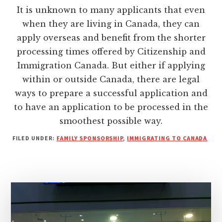
It is unknown to many applicants that even
when they are living in Canada, they can
apply overseas and benefit from the shorter
processing times offered by Citizenship and
Immigration Canada. But either if applying
within or outside Canada, there are legal
ways to prepare a successful application and
to have an application to be processed in the
smoothest possible way.
FILED UNDER:
FAMILY SPONSORSHIP
,
IMMIGRATING TO CANADA