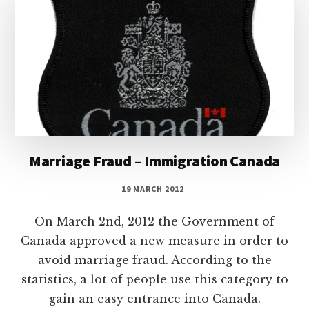
Marriage Fraud – Immigration Canada
19 MARCH 2012
On March 2nd, 2012 the Government of
Canada approved a new measure in order to
avoid marriage fraud. According to the
statistics, a lot of people use this category to
gain an easy entrance into Canada.