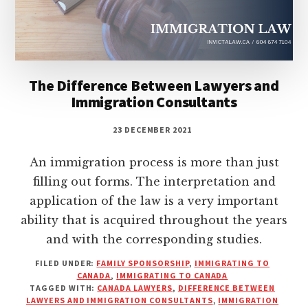
The Difference Between Lawyers and
Immigration Consultants
23 DECEMBER 2021
An immigration process is more than just
filling out forms. The interpretation and
application of the law is a very important
ability that is acquired throughout the years
and with the corresponding studies.
FILED UNDER:
FAMILY SPONSORSHIP
,
IMMIGRATING TO
CANADA
,
IMMIGRATING TO CANADA
TAGGED WITH:
CANADA LAWYERS
,
DIFFERENCE BETWEEN
LAWYERS AND IMMIGRATION CONSULTANTS
,
IMMIGRATION