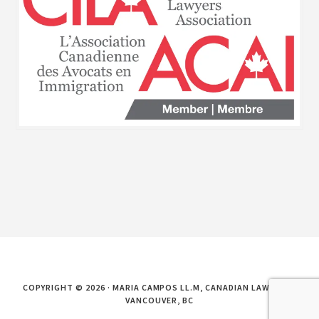
COPYRIGHT © 2026 · MARIA CAMPOS LL.M, CANADIAN LAWYER IN
VANCOUVER, BC