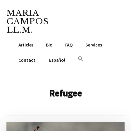
Additional
Skip
Skip
to
to
MARIA
menu
main
footer
CAMPOS
content
LL.M.
Lawyer
Articles
Bio
FAQ
Services
&
Notary
Contact
Español
Public
Refugee