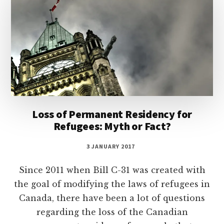
Loss of Permanent Residency for
Refugees: Myth or Fact?
3 JANUARY 2017
Since 2011 when Bill C-31 was created with
the goal of modifying the laws of refugees in
Canada, there have been a lot of questions
regarding the loss of the Canadian