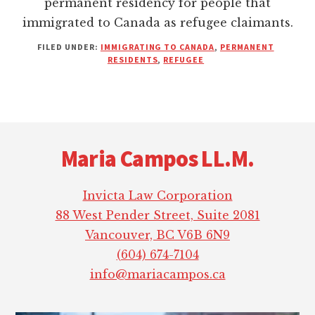
permanent residency for people that
immigrated to Canada as refugee claimants.
FILED UNDER:
IMMIGRATING TO CANADA
,
PERMANENT
RESIDENTS
,
REFUGEE
Footer
Maria Campos LL.M.
Invicta Law Corporation
88 West Pender Street, Suite 2081
Vancouver, BC V6B 6N9
(604) 674-7104
info@mariacampos.ca