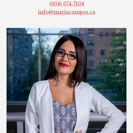
(604) 674-7104
info@mariacampos.ca