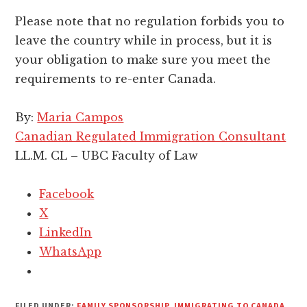
Please note that no regulation forbids you to
leave the country while in process, but it is
your obligation to make sure you meet the
requirements to re-enter Canada.
By:
Maria Campos
Canadian Regulated Immigration Consultant
LL.M. CL – UBC Faculty of Law
Facebook
X
LinkedIn
WhatsApp
FILED UNDER:
FAMILY SPONSORSHIP
,
IMMIGRATING TO CANADA