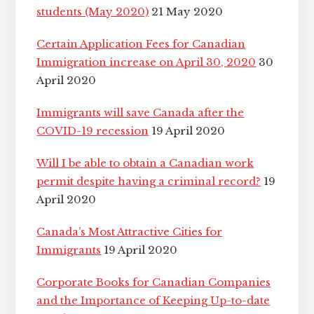
students (May 2020)
21 May 2020
Certain Application Fees for Canadian
Immigration increase on April 30, 2020
30
April 2020
Immigrants will save Canada after the
COVID-19 recession
19 April 2020
Will I be able to obtain a Canadian work
permit despite having a criminal record?
19
April 2020
Canada’s Most Attractive Cities for
Immigrants
19 April 2020
Corporate Books for Canadian Companies
and the Importance of Keeping Up-to-date