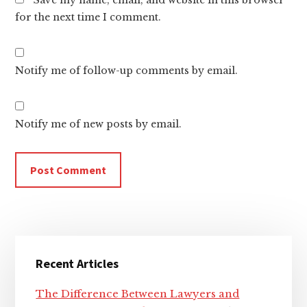
for the next time I comment.
Notify me of follow-up comments by email.
Notify me of new posts by email.
Primary
Recent Articles
Sidebar
The Difference Between Lawyers and