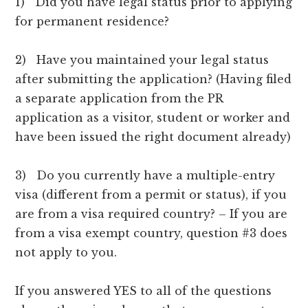
1) Did you have legal status prior to applying
for permanent residence?
2) Have you maintained your legal status
after submitting the application? (Having filed
a separate application from the PR
application as a visitor, student or worker and
have been issued the right document already)
3) Do you currently have a multiple-entry
visa (different from a permit or status), if you
are from a visa required country? – If you are
from a visa exempt country, question #3 does
not apply to you.
If you answered YES to all of the questions