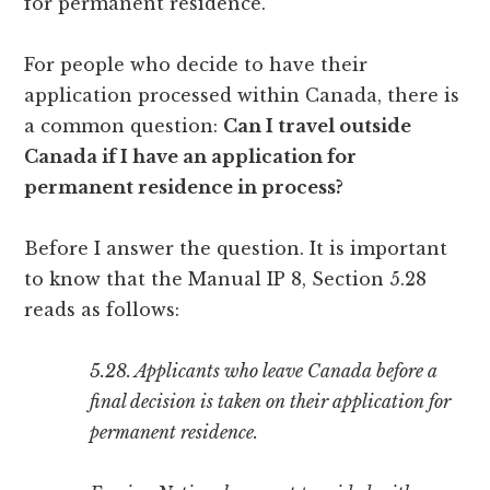
for permanent residence.
For people who decide to have their
application processed within Canada, there is
a common question:
Can I travel outside
Canada if I have an application for
permanent residence in process?
Before I answer the question. It is important
to know that the Manual IP 8, Section 5.28
reads as follows:
5.28. Applicants who leave Canada before a
final decision is taken on their application for
permanent residence.