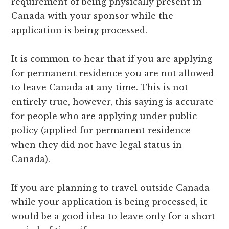
requirement of being physically present in
Canada with your sponsor while the
application is being processed.
It is common to hear that if you are applying
for permanent residence you are not allowed
to leave Canada at any time. This is not
entirely true, however, this saying is accurate
for people who are applying under public
policy (applied for permanent residence
when they did not have legal status in
Canada).
If you are planning to travel outside Canada
while your application is being processed, it
would be a good idea to leave only for a short