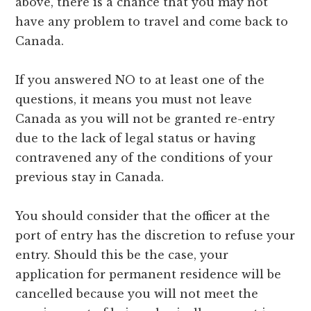
above, there is a chance that you may not
have any problem to travel and come back to
Canada.
If you answered NO to at least one of the
questions, it means you must not leave
Canada as you will not be granted re-entry
due to the lack of legal status or having
contravened any of the conditions of your
previous stay in Canada.
You should consider that the officer at the
port of entry has the discretion to refuse your
entry. Should this be the case, your
application for permanent residence will be
cancelled because you will not meet the