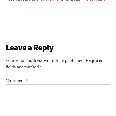
Reader
Leave a Reply
Interactions
Your email address will not be published.
Required
fields are marked
*
Comment
*