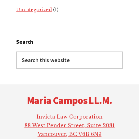
Uncategorized
(1)
Search
Search
this
website
Footer
Maria Campos LL.M.
Invicta Law Corporation
88 West Pender Street, Suite 2081
Vancouver, BC V6B 6N9