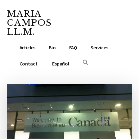
Additional
Skip
Skip
Skip
to
to
to
MARIA
menu
main
primary
footer
CAMPOS
content
sidebar
LL.M.
Lawyer
Articles
Bio
FAQ
Services
&
Notary
Contact
Español
Public