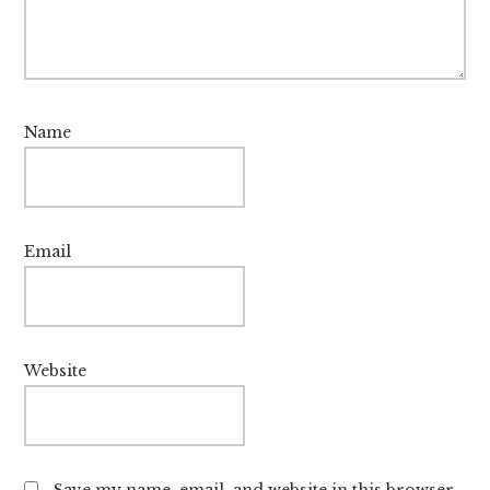
Name
Email
Website
Save my name, email, and website in this browser