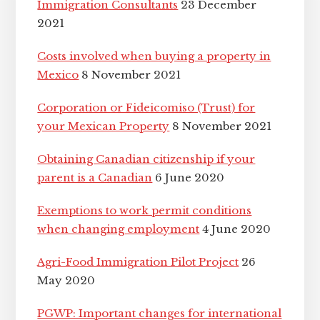
Immigration Consultants
23 December
2021
Costs involved when buying a property in
Mexico
8 November 2021
Corporation or Fideicomiso (Trust) for
your Mexican Property
8 November 2021
Obtaining Canadian citizenship if your
parent is a Canadian
6 June 2020
Exemptions to work permit conditions
when changing employment
4 June 2020
Agri-Food Immigration Pilot Project
26
May 2020
PGWP: Important changes for international