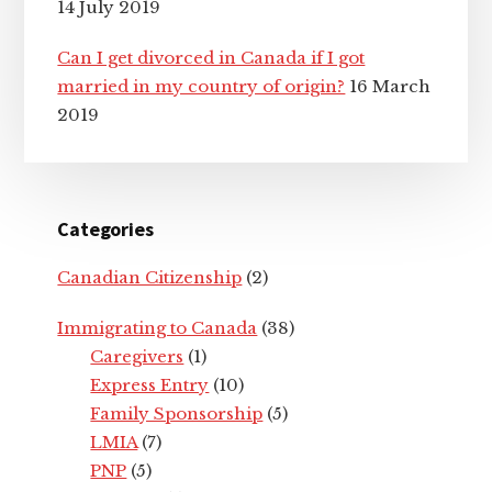
14 July 2019
Can I get divorced in Canada if I got
married in my country of origin?
16 March
2019
Categories
Canadian Citizenship
(2)
Immigrating to Canada
(38)
Caregivers
(1)
Express Entry
(10)
Family Sponsorship
(5)
LMIA
(7)
PNP
(5)