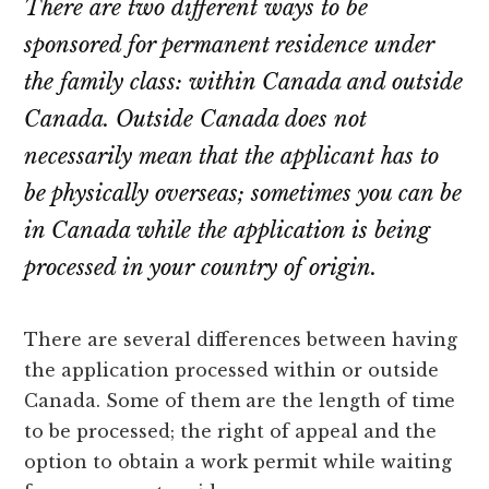
There are two different ways to be
sponsored for permanent residence under
the family class: within Canada and outside
Canada. Outside Canada does not
necessarily mean that the applicant has to
be physically overseas; sometimes you can be
in Canada while the application is being
processed in your country of origin.
There are several differences between having
the application processed within or outside
Canada. Some of them are the length of time
to be processed; the right of appeal and the
option to obtain a work permit while waiting