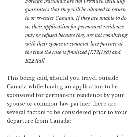
Foreign Nationals are not provided with any
guarantees that they will be allowed to return
to or re-enter Canada. If they are unable to do
so, their application for permanent residence
may be refused because they are not cohabiting
with their spouse or common-law partner at
the time the case is finalized [R72(1)(d) and
R124(a)].
This being said, should you travel outside
Canada while having an application to be
sponsored for permanent residence by your
spouse or common-law partner there are
several factors to be considered prior to your
departure from Canada: