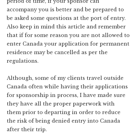
period of time, if your sponsor can
accompany you is better and be prepared to
be asked some questions at the port of entry.
Also keep in mind this article and remember
that if for some reason you are not allowed to
enter Canada your application for permanent
residence may be cancelled as per the
regulations.
Although, some of my clients travel outside
Canada often while having their applications
for sponsorship in process, I have made sure
they have all the proper paperwork with
them prior to departing in order to reduce
the risk of being denied entry into Canada
after their trip.