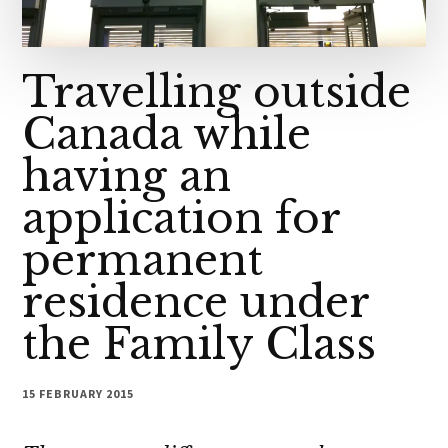
Travelling outside
Canada while
having an
application for
permanent
residence under
the Family Class
15 FEBRUARY 2015