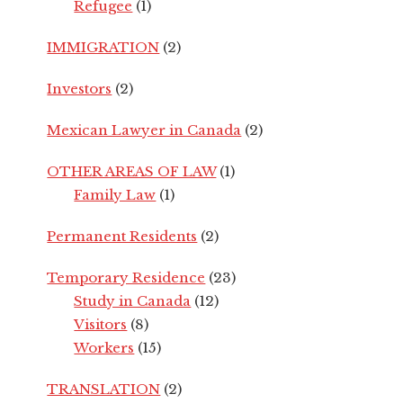
Refugee
(1)
IMMIGRATION
(2)
Investors
(2)
Mexican Lawyer in Canada
(2)
OTHER AREAS OF LAW
(1)
Family Law
(1)
Permanent Residents
(2)
Temporary Residence
(23)
Study in Canada
(12)
Visitors
(8)
Workers
(15)
TRANSLATION
(2)