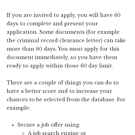
If you are invited to apply, you will have 60
days to complete and present your
application. Some documents (for example
the criminal record clearance letter) can take
more than 60 days. You must apply for this
document immediately, so you have them
ready to apply within those 60 day limit.
There are a couple of things you can do to
have a better score and to increase your
chances to be selected from the database. For
example:
Secure a job offer using:
A job search engine or