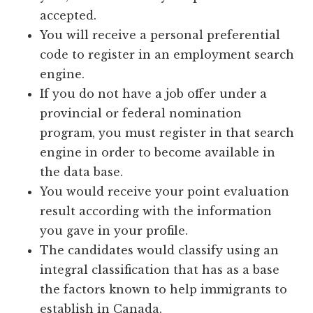
accepted.
You will receive a personal preferential
code to register in an employment search
engine.
If you do not have a job offer under a
provincial or federal nomination
program, you must register in that search
engine in order to become available in
the data base.
You would receive your point evaluation
result according with the information
you gave in your profile.
The candidates would classify using an
integral classification that has as a base
the factors known to help immigrants to
establish in Canada.