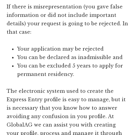
If there is misrepresentation (you gave false
information or did not include important
details) your request is going to be rejected. In
that case:
Your application may be rejected
You can be declared as inadmissible and
You can be excluded 5 years to apply for
permanent residency.
The electronic system used to create the
Express Entry profile is easy to manage, but it
is necessary that you know how to answer
avoiding any confusion in you profile. At
GlobalAG we can assist you with creating
your profile, process and manage it through