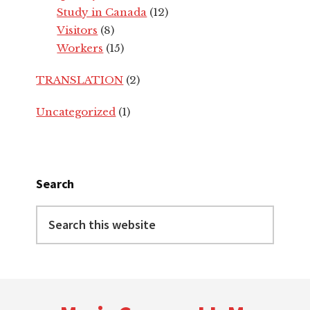
Study in Canada
(12)
Visitors
(8)
Workers
(15)
TRANSLATION
(2)
Uncategorized
(1)
Search
Search
this
website
Footer