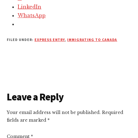
LinkedIn
WhatsApp
FILED UNDER:
EXPRESS ENTRY
,
IMMIGRATING TO CANADA
Reader
Leave a Reply
Interactions
Your email address will not be published.
Required
fields are marked
*
Comment
*