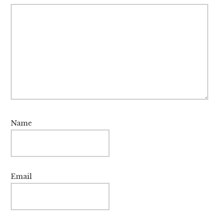
Name
Email