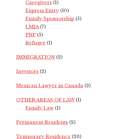
Caregivers
(1)
Express Entry
(10)
Family Sponsorship
(5)
LMIA
(7)
PNP
(5)
Refugee
(1)
IMMIGRATION
(2)
Investors
(2)
Mexican Lawyer in Canada
(2)
OTHER AREAS OF LAW
(1)
Family Law
(1)
Permanent Residents
(2)
Temporary Residence
(23)