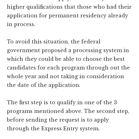
higher qualifications that those who had their
application for permanent residency already
in process.
To avoid this situation, the federal
government proposed a processing system in
which they could be able to choose the best
candidates for each program through out the
whole year and not taking in consideration
the date of the application.
The first step is to qualify in one of the 3
programs mentioned above. The second step,
before sending the request is to apply
through the Express Entry system.