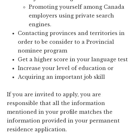
Promoting yourself among Canada
employers using private search
engines.
Contacting provinces and territories in
order to be consider to a Provincial
nominee program
Get a higher score in your language test
Increase your level of education or
Acquiring an important job skill
If you are invited to apply, you are
responsible that all the information
mentioned in your profile matches the
information provided in your permanent
residence application.