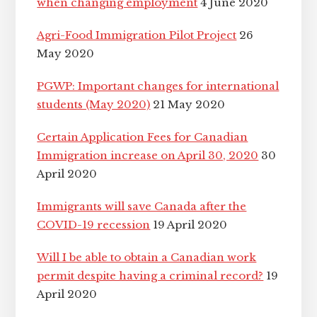
when changing employment
4 June 2020
Agri-Food Immigration Pilot Project
26
May 2020
PGWP: Important changes for international
students (May 2020)
21 May 2020
Certain Application Fees for Canadian
Immigration increase on April 30, 2020
30
April 2020
Immigrants will save Canada after the
COVID-19 recession
19 April 2020
Will I be able to obtain a Canadian work
permit despite having a criminal record?
19
April 2020