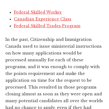
Federal Skilled Worker
Canadian Experience Class
Federal Skilled Trades Program
In the past, Citizenship and Immigration
Canada used to issue ministerial instructions
on how many applications would be
processed annually for each of these
programs; and it was enough to comply with
the points requirement and make the
application on time for the request to be
processed. This resulted in those programs
closing almost as soon as they were open and
many potential candidates all over the worlds
had no chance to apply, even if they had