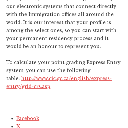
our electronic systems that connect directly
with the Immigration offices all around the
world. It is our interest that your profile is
among the select ones, so you can start with
your permanent residency process and it
would be an honour to represent you.
To calculate your point grading Express Entry
system, you can use the following
table:
http://www.cic.gc.ca/english/express-
entry/grid-crs.asp
Facebook
X