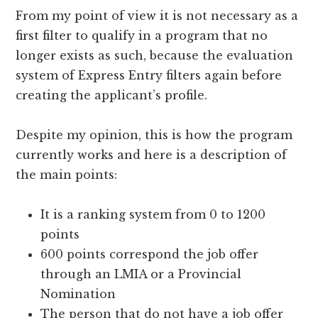
From my point of view it is not necessary as a
first filter to qualify in a program that no
longer exists as such, because the evaluation
system of Express Entry filters again before
creating the applicant’s profile.
Despite my opinion, this is how the program
currently works and here is a description of
the main points:
It is a ranking system from 0 to 1200
points
600 points correspond the job offer
through an LMIA or a Provincial
Nomination
The person that do not have a job offer