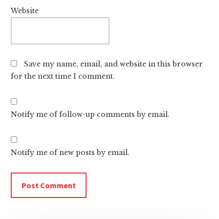
Website
Save my name, email, and website in this browser
for the next time I comment.
Notify me of follow-up comments by email.
Notify me of new posts by email.