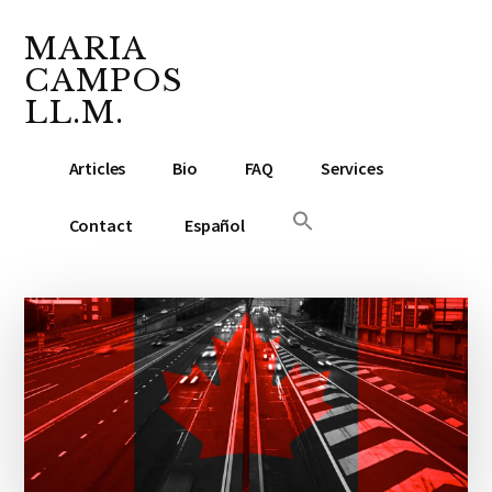
Additional
Skip
Skip
Skip
to
to
to
MARIA
menu
main
primary
footer
CAMPOS
content
sidebar
LL.M.
Lawyer
Articles
Bio
FAQ
Services
&
Notary
Contact
Español
Public