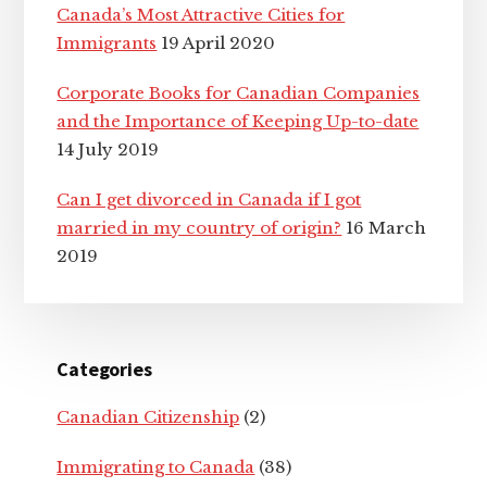
Canada’s Most Attractive Cities for
Immigrants
19 April 2020
Corporate Books for Canadian Companies
and the Importance of Keeping Up-to-date
14 July 2019
Can I get divorced in Canada if I got
married in my country of origin?
16 March
2019
Categories
Canadian Citizenship
(2)
Immigrating to Canada
(38)