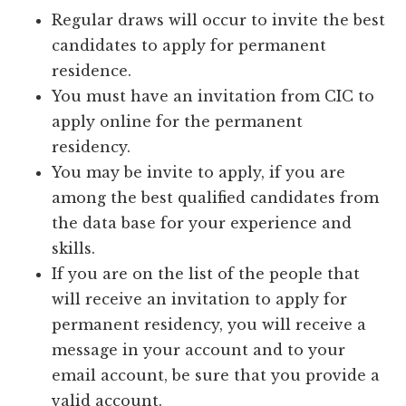
Regular draws will occur to invite the best
candidates to apply for permanent
residence.
You must have an invitation from CIC to
apply online for the permanent
residency.
You may be invite to apply, if you are
among the best qualified candidates from
the data base for your experience and
skills.
If you are on the list of the people that
will receive an invitation to apply for
permanent residency, you will receive a
message in your account and to your
email account, be sure that you provide a
valid account.