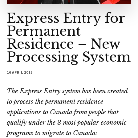
Express Entry for
Permanent
Residence – New
Processing System
16 APRIL 2015
The Express Entry system has been created
to process the permanent residence
applications to Canada from people that
qualify under the 3 most popular economic
programs to migrate to Canada: