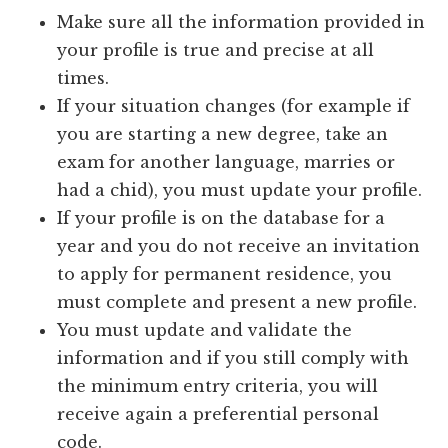
Make sure all the information provided in
your profile is true and precise at all
times.
If your situation changes (for example if
you are starting a new degree, take an
exam for another language, marries or
had a chid), you must update your profile.
If your profile is on the database for a
year and you do not receive an invitation
to apply for permanent residence, you
must complete and present a new profile.
You must update and validate the
information and if you still comply with
the minimum entry criteria, you will
receive again a preferential personal
code.