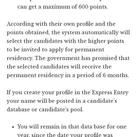
can get a maximum of 600 points.
According with their own profile and the
points obtained, the system automatically will
select the candidates with the higher points
to be invited to apply for permanent
residency. The government has promised that
the selected candidates will receive the
permanent residency in a period of 6 months.
If you create your profile in the Express Entry
your name will be posted in a candidate’s
database or candidate’s pool.
You will remain in that data base for one
year, since the date your profile was