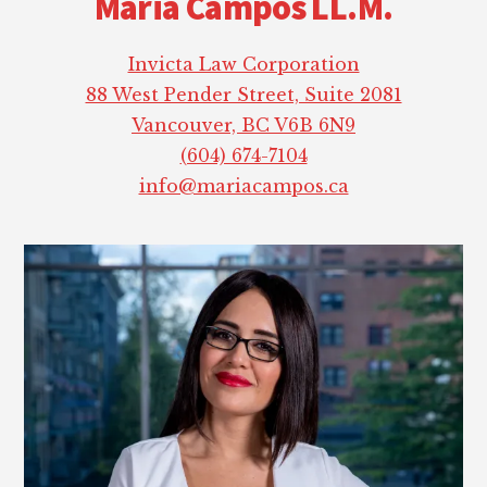
Maria Campos LL.M.
Invicta Law Corporation
88 West Pender Street, Suite 2081
Vancouver, BC V6B 6N9
(604) 674-7104
info@mariacampos.ca