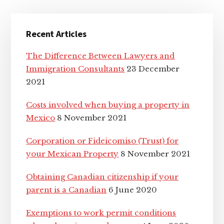
Primary
Recent Articles
Sidebar
The Difference Between Lawyers and
Immigration Consultants
23 December
2021
Costs involved when buying a property in
Mexico
8 November 2021
Corporation or Fideicomiso (Trust) for
your Mexican Property
8 November 2021
Obtaining Canadian citizenship if your
parent is a Canadian
6 June 2020
Exemptions to work permit conditions