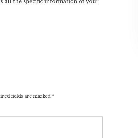
s all the specific information of your
ired fields are marked
*