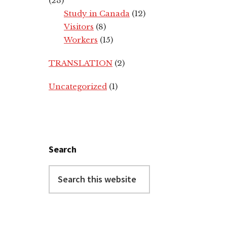
(23)
Study in Canada
(12)
Visitors
(8)
Workers
(15)
TRANSLATION
(2)
Uncategorized
(1)
Search
Search
this
website