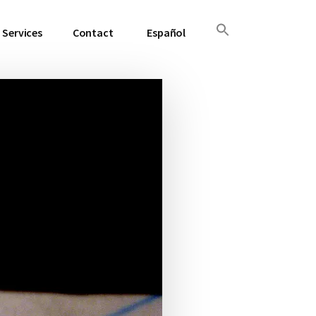
Services
Contact
Español