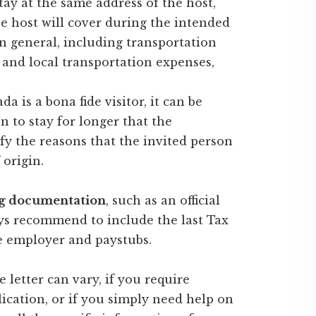
tay at the same address of the host,
e host will cover during the intended
n general, including transportation
g and local transportation expenses,
a is a bona fide visitor, it can be
n to stay for longer that the
ify the reasons that the invited person
 origin.
ng documentation
, such as an official
ays recommend to include the last Tax
he employer and paystubs.
e letter can vary, if you require
ication, or if you simply need help on