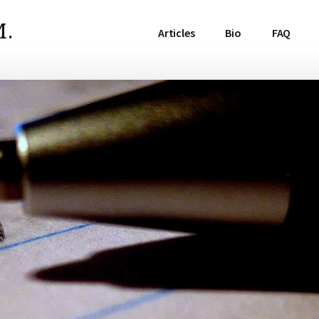
.
Articles
Bio
FAQ