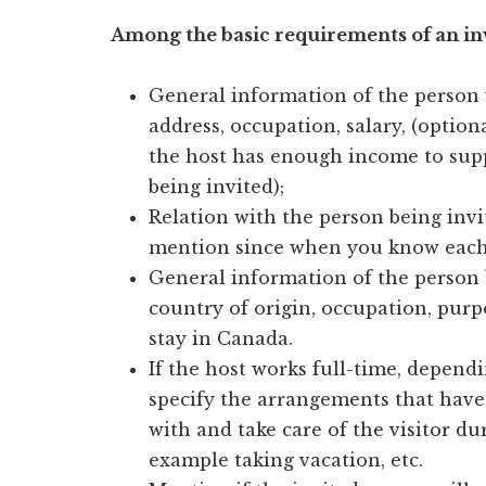
Among the basic requirements of an invi
General information of the person w
address, occupation, salary, (optiona
the host has enough income to supp
being invited);
Relation with the person being invit
mention since when you know each o
General information of the person 
country of origin, occupation, purp
stay in Canada.
If the host works full-time, depend
specify the arrangements that have 
with and take care of the visitor du
example taking vacation, etc.