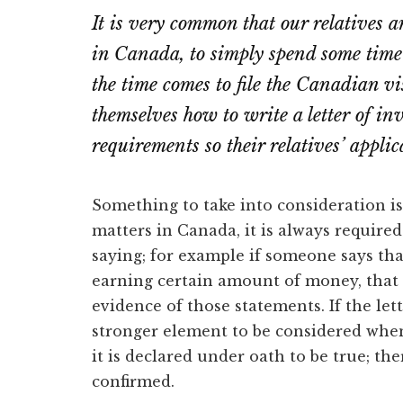
It is very common that our relatives a
in Canada, to simply spend some time
the time comes to file the Canadian vis
themselves how to write a letter of invit
requirements so their relatives’ appli
Something to take into consideration i
matters in Canada, it is always require
saying; for example if someone says th
earning certain amount of money, that
evidence of those statements. If the lette
stronger element to be considered when
it is declared under oath to be true; the
confirmed.