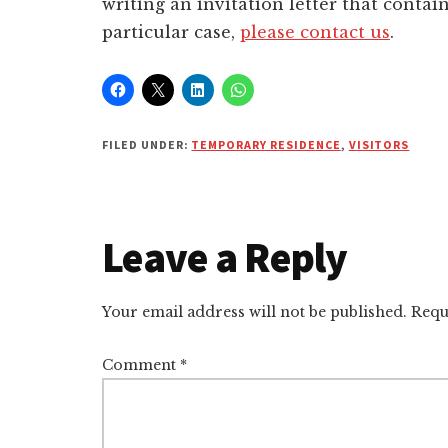
writing an invitation letter that contain
particular case,
please contact us
.
FILED UNDER:
TEMPORARY RESIDENCE
,
VISITORS
Reader
Leave a Reply
Interactions
Your email address will not be published.
Requ
Comment
*