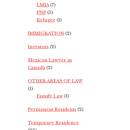
LMIA
(7)
PNP
(5)
Refugee
(1)
IMMIGRATION
(2)
Investors
(2)
Mexican Lawyer in
Canada
(2)
OTHER AREAS OF LAW
(1)
Family Law
(1)
Permanent Residents
(2)
Temporary Residence