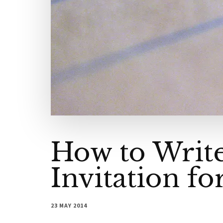
How to Write
Invitation fo
23 MAY 2014