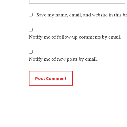
Save my name, email, and website in this b
Notify me of follow-up comments by email.
Notify me of new posts by email.