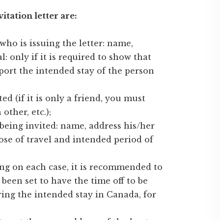
tation letter are:
ho is issuing the letter: name,
l: only if it is required to show that
ort the intended stay of the person
ed (if it is only a friend, you must
ther, etc.);
being invited: name, address his/her
ose of travel and intended period of
ing on each case, it is recommended to
been set to have the time off to be
ring the intended stay in Canada, for