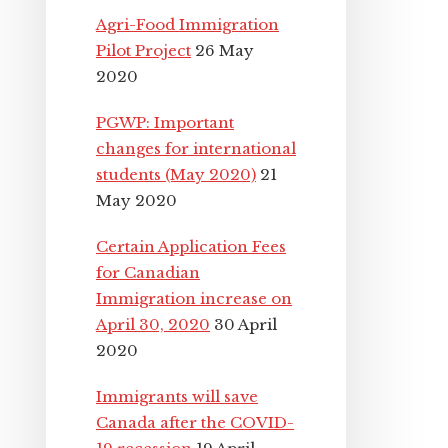
Agri-Food Immigration
Pilot Project
26 May
2020
PGWP: Important
changes for international
students (May 2020)
21
May 2020
Certain Application Fees
for Canadian
Immigration increase on
April 30, 2020
30 April
2020
Immigrants will save
Canada after the COVID-