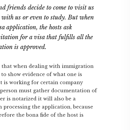
nd friends decide to come to visit us
 with us or even to study. But when
a application, the hosts ask
ation for a visa that fulfills all the
cation is approved.
s that when dealing with immigration
d to show evidence of what one is
at is working for certain company
 person must gather documentation of
r is notarized it will also be a
 processing the application, because
refore the bona fide of the host is