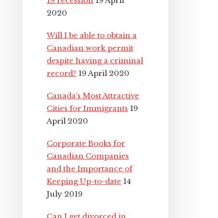
19 recession
19 April
2020
Will I be able to obtain a
Canadian work permit
despite having a criminal
record?
19 April 2020
Canada’s Most Attractive
Cities for Immigrants
19
April 2020
Corporate Books for
Canadian Companies
and the Importance of
Keeping Up-to-date
14
July 2019
Can I get divorced in