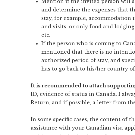
Mention if the invited person will s
and determine the expenses that th
stay, for example, accommodation i
and visits, or only food and lodgin
etc.
If the person who is coming to Canad
mentioned that there is no intentio
authorized period of stay, and spec
has to go back to his/her country of
It is recommended to attach supporti
ID, evidence of status in Canada. I alw
Return, and if possible, a letter from t
In some specific cases, the content of th
assistance with your Canadian visa appl