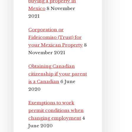
buying a property in
Mexico
8 November
2021
Corporation or
Fideicomiso (Trust) for
your Mexican Property
8
November 2021
Obtaining Canadian
citizenship if your parent
is a Canadian
6 June
2020
Exemptions to work
permit conditions when
changing employment
4
June 2020