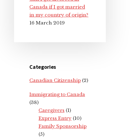
Canada if I got married
in my country of origin?
16 March 2019
Categories
Canadian Citizenship
(2)
Immigrating to Canada
(38)
Caregivers
(1)
Express Entry
(10)
Family Sponsorship
(5)