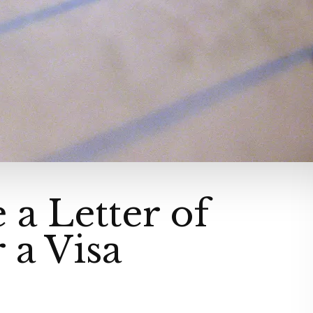
 a Letter of
r a Visa