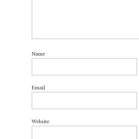
Name
Email
Website