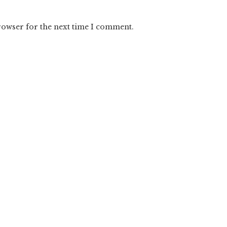
rowser for the next time I comment.